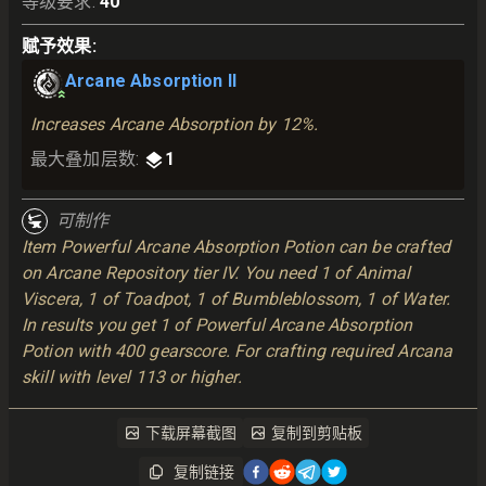
等级要求
:
40
赋予效果
:
Arcane Absorption II
Increases Arcane Absorption by 12%.
最大叠加层数
:
1
可制作
Item Powerful Arcane Absorption Potion can be crafted
on Arcane Repository tier IV. You need 1 of Animal
Viscera, 1 of Toadpot, 1 of Bumbleblossom, 1 of Water.
In results you get 1 of Powerful Arcane Absorption
Potion with 400 gearscore. For crafting required Arcana
skill with level 113 or higher.
下载屏幕截图
复制到剪贴板
复制链接