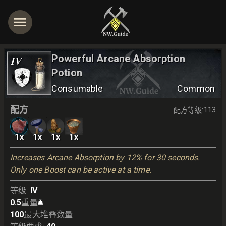
Powerful Arcane Absorption
IV
Potion
Consumable
Common
配方
配方等级
:
113
1
x
1
x
1
x
1
x
Increases Arcane Absorption by 12% for 30 seconds. 
Only one Boost can be active at a time.
等级
:
IV
0.5
重量
100
最大堆叠数量