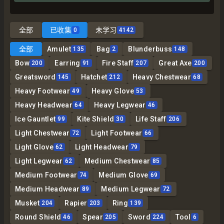
全部
已收集
未学习
0
4142
全部
Amulet
Bag
Blunderbuss
135
2
148
Bow
Earring
Fire Staff
Great Axe
200
91
207
200
Greatsword
Hatchet
Heavy Chestwear
145
212
68
Heavy Footwear
Heavy Glove
49
53
Heavy Headwear
Heavy Legwear
64
46
Ice Gauntlet
Kite Shield
Life Staff
99
30
206
Light Chestwear
Light Footwear
72
66
Light Glove
Light Headwear
62
79
Light Legwear
Medium Chestwear
62
85
Medium Footwear
Medium Glove
74
69
Medium Headwear
Medium Legwear
89
72
Musket
Rapier
Ring
204
203
139
Round Shield
Spear
Sword
Tool
46
205
224
6