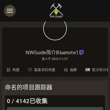
NWGuide简介Bluenote1
加入于
2022/11/27
构建
最喜欢的构建
画廊
配方和计划
命名的项目跟踪器
0
/
4142
已收集