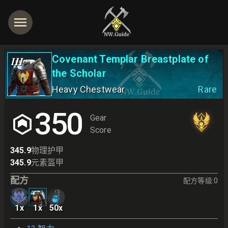
Covenant Templar Breastplate of
III
the Scholar
Heavy Chestwear
Rare
350
Gear
Score
345.9
物理护甲
345.9
元素盔甲
配方
配方等级
:
0
1
x
1
x
50
x