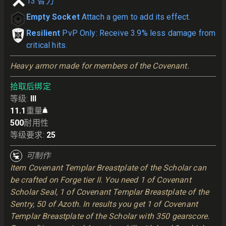
13
智力
Empty Socket
Attach a gem to add its effect.
Resilient
PvP Only: Receive 3.9% less damage from
critical hits.
Heavy armor made for members of the Covenant.
拾取后绑定
等级
:
III
11.1
重量
500
耐用性
等级要求
:
25
可制作
Item Covenant Templar Breastplate of the Scholar can
be crafted on Forge tier II. You need 1 of Covenant
Scholar Seal, 1 of Covenant Templar Breastplate of the
Sentry, 50 of Azoth. In results you get 1 of Covenant
Templar Breastplate of the Scholar with 350 gearscore.