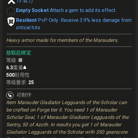
13
智力
Empty Socket
Attach a gem to add its effect.
Resilient
PvP Only: Receive 3.9% less damage from
critical hits.
Heavy armor made for members of the Marauders.
拾取后绑定
等级
:
III
6.3
重量
500
耐用性
等级要求
:
25
可制作
Item Marauder Gladiator Legguards of the Scholar can
be crafted on Forge tier II. You need 1 of Marauder
Scholar Seal, 1 of Marauder Gladiator Legguards of the
Sentry, 50 of Azoth. In results you get 1 of Marauder
Gladiator Legguards of the Scholar with 350 gearscore.