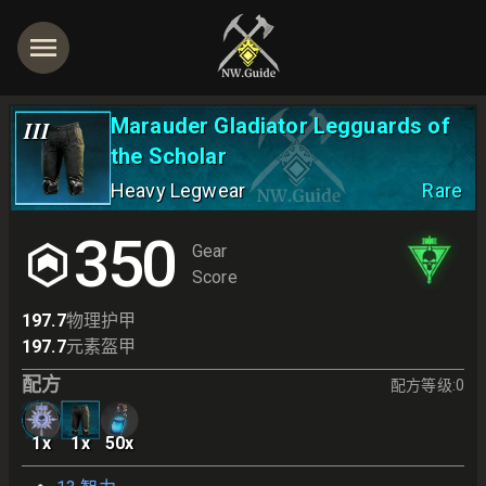
Marauder Gladiator Legguards of
III
the Scholar
Heavy Legwear
Rare
350
Gear
Score
197.7
物理护甲
197.7
元素盔甲
配方
配方等级
:
0
1
x
1
x
50
x