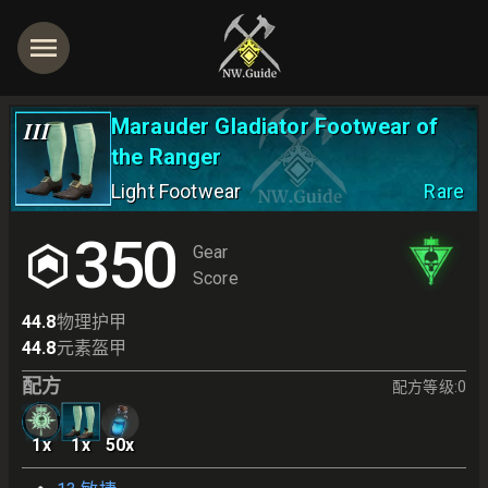
Marauder Gladiator Footwear of
III
the Ranger
Light Footwear
Rare
350
Gear
Score
44.8
物理护甲
44.8
元素盔甲
配方
配方等级
:
0
1
x
1
x
50
x