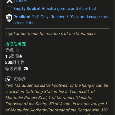
13
敏捷
Empty Socket
Attach a gem to add its effect.
Resilient
PvP Only: Receive 3.9% less damage from
critical hits.
Light armor made for members of the Marauders.
拾取后绑定
等级
:
III
1.5
重量
500
耐用性
等级要求
:
25
可制作
Item Marauder Gladiator Footwear of the Ranger can be
crafted on Outfitting Station tier II. You need 1 of
Marauder Ranger Seal, 1 of Marauder Gladiator
Footwear of the Sentry, 50 of Azoth. In results you get 1
of Marauder Gladiator Footwear of the Ranger with 350