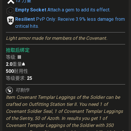
13
力量
Empty Socket
Attach a gem to add its effect.
Resilient
PvP Only: Receive 3.9% less damage from
critical hits.
Light armor made for members of the Covenant.
拾取后绑定
等级
:
III
2.0
重量
500
耐用性
等级要求
:
25
可制作
Item Covenant Templar Leggings of the Soldier can be
crafted on Outfitting Station tier II. You need 1 of
Covenant Soldier Seal, 1 of Covenant Templar Leggings
of the Sentry, 50 of Azoth. In results you get 1 of
Covenant Templar Leggings of the Soldier with 350